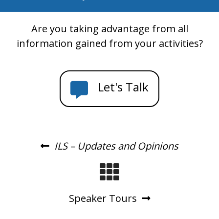
Are you taking advantage from all
information gained from your activities?
Let's Talk
ILS – Updates and Opinions
Speaker Tours