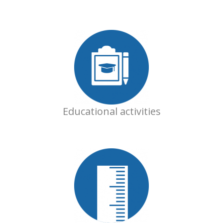
Educational activities