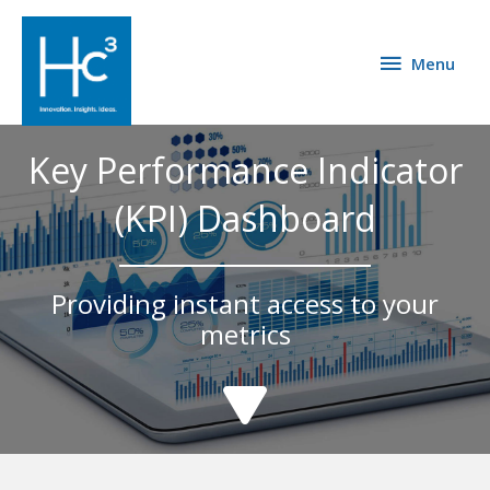
Menu
Key Performance Indicator
(KPI) Dashboard
Providing instant access to your
metrics