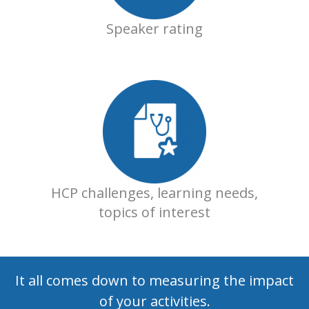
Speaker rating
HCP challenges, learning needs,
topics of interest
It all comes down to measuring the impact
of your activities.