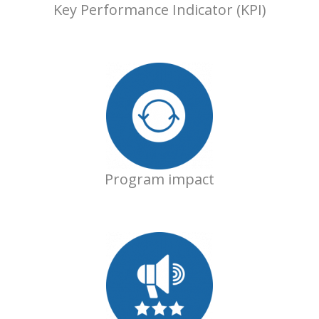
Key Performance Indicator (KPI)
Program impact