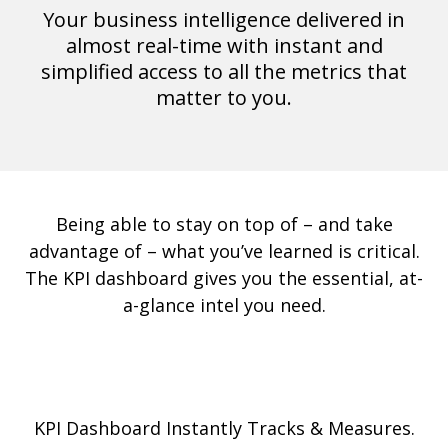
Your business intelligence delivered in
almost real-time with instant and
simplified access to all the metrics that
matter to you.
Being able to stay on top of – and take
advantage of – what you’ve learned is critical.
The KPI dashboard gives you the essential, at-
a-glance intel you need.
KPI Dashboard Instantly Tracks & Measures.